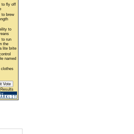
 to fly off
e
y to brew
ength
ility to
reans
y to run
n the
 lite brite
ontrol
ple named
 clothes
 Results