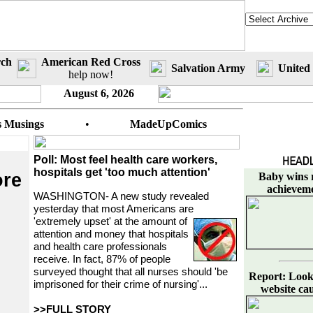
rch
American Red Cross
Salvation Army
United
help now!
August 6, 2026
s Musings
•
MadeUpComics
Poll: Most feel health care workers,
hospitals get 'too much attention'
ore
Baby wins r
achievem
WASHINGTON- A new study revealed
yesterday that most Americans are
'extremely upset'
at the amount of
attention and money that hospitals
and health care professionals
receive. In fact, 87% of people
surveyed thought that all nurses should 'be
Report: Looki
imprisoned for their crime of nursing'...
website caus
>>FULL STORY