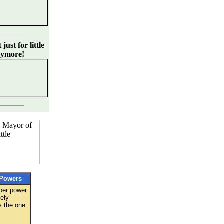
just for little
nymore!
Powers
per power
ely
s the one
: