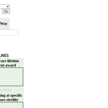
 Way
are lifetime
ent award
ng at specific
es sterility