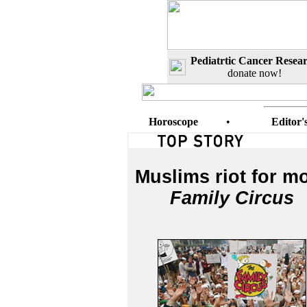
Pediatrtic Cancer Resea
donate now!
Horoscope
•
Editor'
Muslims riot for m
Family Circus