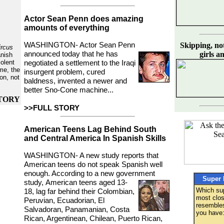
Actor Sean Penn does amazing
amounts of everything
WASHINGTON- Actor Sean Penn
Skipping, not 
ircus
announced today
that he has
girls a
anish
olent
negotiated a settlement to the Iraqi
ime, the
insurgent problem, cured
oon, not
baldness, invented a newer and
better Sno-Cone machine...
TORY
>>FULL STORY
American Teens Lag Behind South
and Central America In Spanish Skills
WASHINGTON- A new study reports that
American teens do not speak Spanish well
enough. According to a new government
Super 
study,
American teens aged 13-
Which su
18, lag far behind their Colombian,
most clos
Peruvian, Ecuadorian, El
resemble
Salvadoran, Panamanian, Costa
you have
Rican, Argentinean, Chilean, Puerto Rican,