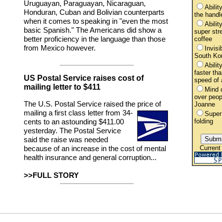
Uruguayan, Paraguayan, Nicaraguan,
Ability
Honduran, Cuban and Bolivian counterparts
the handl
when it comes to speaking in "even the most
Abilit
basic Spanish." The Americans did show a
super str
better proficiency in the language than those
coffee
from Mexico however.
Invisib
South Ko
Abilit
faster tha
US Postal Service raises cost of
speed of a
mailing letter to $411
Mind c
over peo
The U.S. Postal Service raised the price of
Joanne
mailing a first class letter
from 34-
Super
folding
cents to an astounding $411.00
yesterday. The Postal Service
said the raise was needed
Current
because of an increase in the cost of mental
health insurance and general corruption...
>>FULL STORY