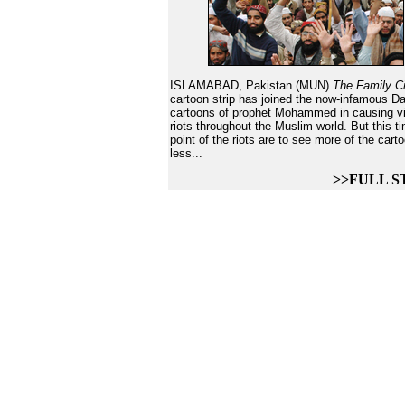
ISLAMABAD, Pakistan (MUN)
The Family C
cartoon strip has joined the now-infamous D
cartoons of prophet Mohammed in causing vi
riots throughout the Muslim world. But this t
point of the riots are to see more of the cart
less...
>>FULL S