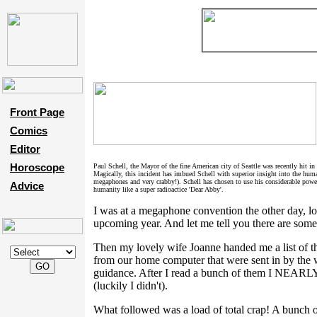
Front Page
Comics
Editor
Horoscope
Paul Schell, the Mayor of the fine American city of Seattle was recently hit in
Magically, this incident has imbued Schell with superior insight into the hum
megaphones and very crabby!). Schell has chosen to use his considerable power
Advice
humanity like a super radioactice 'Dear Abby'.
I was at a megaphone convention the other day, lo
upcoming year. And let me tell you there are some
Then my lovely wife Joanne handed me a list of th
from our home computer that were sent in by the
guidance. After I read a bunch of them I
(luckily I didn't).
What followed was a load of total crap! A bunch o