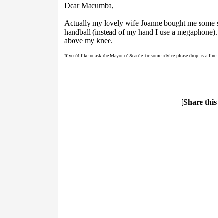
Dear Macumba,
Actually my lovely wife Joanne bought me some s
handball (instead of my hand I use a megaphone). 
above my knee.
If you'd like to ask the Mayor of Seattle for some advice please drop us a line
[Share this