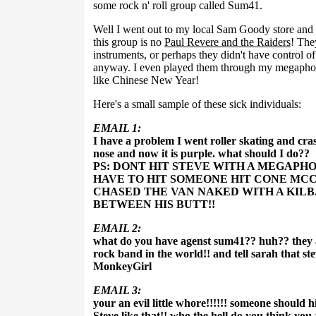
some rock n' roll group called Sum41.
Well I went out to my local Sam Goody store and st
this group is no
Paul Revere and the Raiders
! The
instruments, or perhaps they didn't have control of
anyway. I even played them through my megaphone
like Chinese New Year!
Here's a small sample of these sick individuals:
EMAIL 1:
I have a problem I went roller skating and cra
nose and now it is purple. what should I do??
PS: DONT HIT STEVE WITH A MEGAPHON
HAVE TO HIT SOMEONE HIT CONE MCC
CHASED THE VAN NAKED WITH A KIL
BETWEEN HIS BUTT!!
EMAIL 2:
what do you have agenst sum41?? huh?? they a
rock band in the world!! and tell sarah that s
MonkeyGirl
EMAIL 3:
your an evil little whore!!!!!! someone should 
Steve like that!! who the hell do you think yo