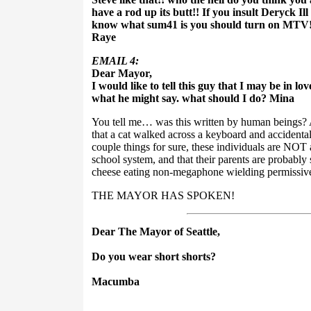
have a rod up its butt!! If you insult Deryck Ill
know what sum41 is you should turn on MTV!
Raye
EMAIL 4:
Dear Mayor,
I would like to tell this guy that I may be in lo
what he might say. what should I do? Mina
You tell me… was this written by human beings? A
that a cat walked across a keyboard and accidental
couple things for sure, these individuals are NOT a
school system, and that their parents are probab
cheese eating non-megaphone wielding permissi
THE MAYOR HAS SPOKEN!
Dear The Mayor of Seattle,
Do you wear short shorts?
Macumba